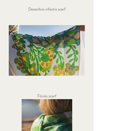
Desenhos infantis scarf
Florés scarf