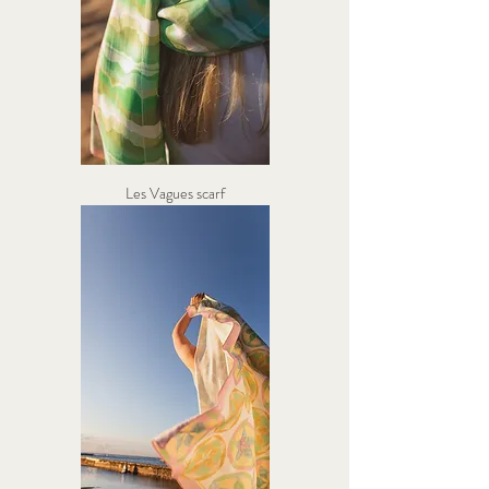
Les Vagues scarf