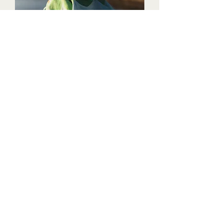
Estremoz scarf
About
Instagram
margot@margotdesign.com.au
+61 402 564 208
Stay in touch
​In the Spirit of reconciliation Margot Design