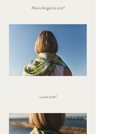
Maria Angelica scarf
Luisa scarf