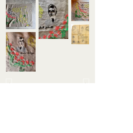
About
Instagram