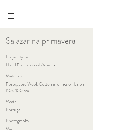
Salazar na primavera
Project type
Hand Embroidered Artwork
Materials
Portuguese Wool, Cotton and Inks on Linen
110 x 100 cm
Made
Portugal
Photography
Me