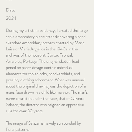
Date
2024
During my artist in residency, I created this large
scale embroidery piece after discovering a hand
sketched embroidery pattern created by Maria
Luisa or Maria Angelica in the 1940s in the
archives of the house at Córtex Frontal,
Arraiolos, Portugal. The original sketch, lead
pencil on paper design contain individual
elements for tablecloths, handkerchiefs, and
possibly clothing adornment. What was unusual
about the original drawing was the depiction of a
mans face drawn in a child like manner. The man’s
name is written under the face, that of Oliveira
Salazar, the dictator who reigned an oppressive
rule for over 30 years.
The image of Salazar is naively surrounded by
floral patterns.