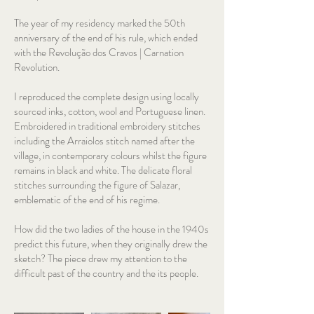
The year of my residency marked the 50th
anniversary of the end of his rule, which ended
with the Revolução dos Cravos | Carnation
Revolution.
I reproduced the complete design using locally
sourced inks, cotton, wool and Portuguese linen.
Embroidered in traditional embroidery stitches
including the Arraiolos stitch named after the
village, in contemporary colours whilst the figure
remains in black and white. The delicate floral
stitches surrounding the figure of Salazar,
emblematic of the end of his regime.
How did the two ladies of the house in the 1940s
predict this future, when they originally drew the
sketch? The piece drew my attention to the
difficult past of the country and the its people.