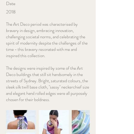
Date
2018
The Art Deco period was characterised by
bravery in design, embracing innovation,
challenging societal norms, and celebrating the
spirit of modernity despite the challenges of the
time - this bravery resonated with me and
inspired this collection.
The designs were inspired by some of the Art
Deco buildings that still sit handsomely in the
streets of Sydney. Bright, saturated colours, the
sleek silk twill base cloth, "sassy" neckerchief size
and elegant hand rolled edges were all purposely
chosen for their boldness.