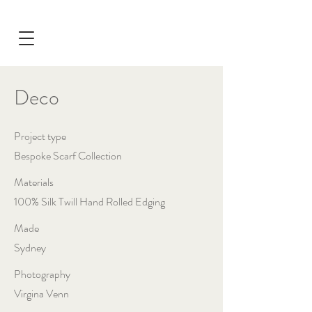
Deco
Project type
Bespoke Scarf Collection
Materials
100% Silk Twill Hand Rolled Edging
Made
Sydney
Photography
Virgina Venn