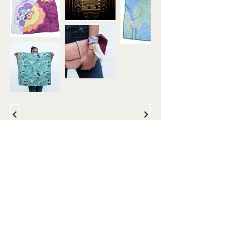
About
Instagram
margot@margotdesign.com.au
+61 402 564 208